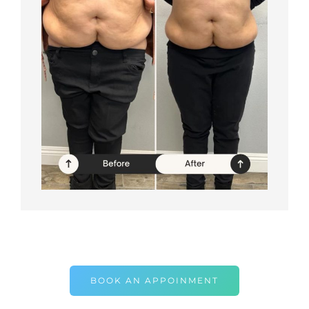
BOOK AN APPOINMENT