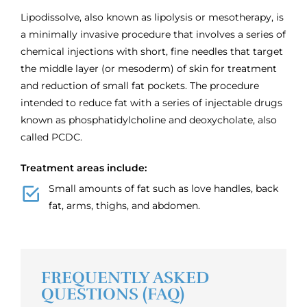
Lipodissolve, also known as lipolysis or mesotherapy, is
a minimally invasive procedure that involves a series of
chemical injections with short, fine needles that target
the middle layer (or mesoderm) of skin for treatment
and reduction of small fat pockets. The procedure
intended to reduce fat with a series of injectable drugs
known as phosphatidylcholine and deoxycholate, also
called PCDC.
Treatment areas include:
Small amounts of fat such as love handles, back
fat, arms, thighs, and abdomen.
FREQUENTLY ASKED
QUESTIONS (FAQ)