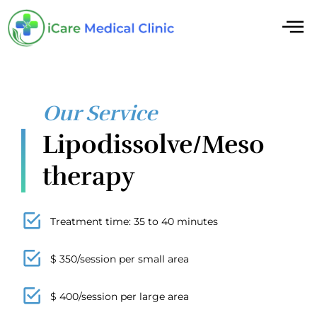
Our Service
Lipodissolve/Meso
therapy
Treatment time: 35 to 40 minutes
$ 350/session per small area
$ 400/session per large area