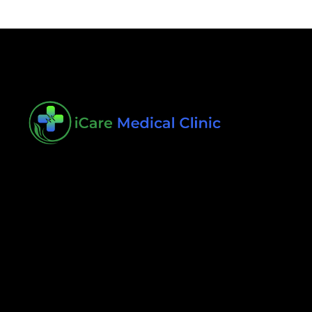
iCare Medical Clinic is dedicated to delivering the
quality care that you deserve. We are focused on
your health in providing individualized care
Helpful Links
Book an Appointment
Contact
Testimonials