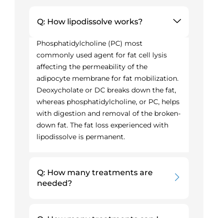
Q: How lipodissolve works?
Phosphatidylcholine (PC) most
commonly used agent for fat cell lysis
affecting the permeability of the
adipocyte membrane for fat mobilization.
Deoxycholate or DC breaks down the fat,
whereas phosphatidylcholine, or PC, helps
with digestion and removal of the broken-
down fat. The fat loss experienced with
lipodissolve is permanent.
Q: How many treatments are
needed?