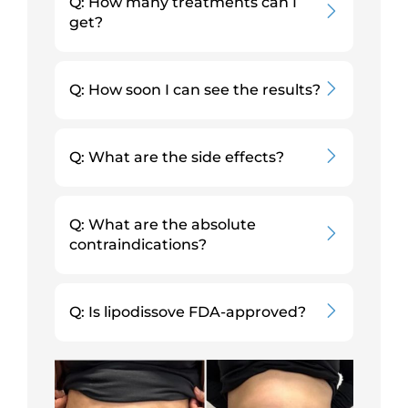
Q: How many treatments can I
get?
Q: How soon I can see the results?
Q: What are the side effects?
Q: What are the absolute
contraindications?
Q: Is lipodissove FDA-approved?